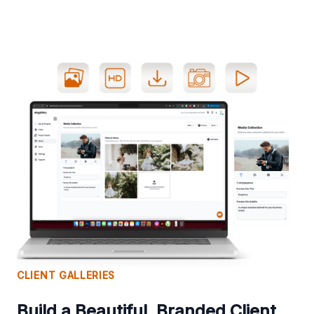
CLIENT GALLERIES
Build a Beautiful, Branded Client