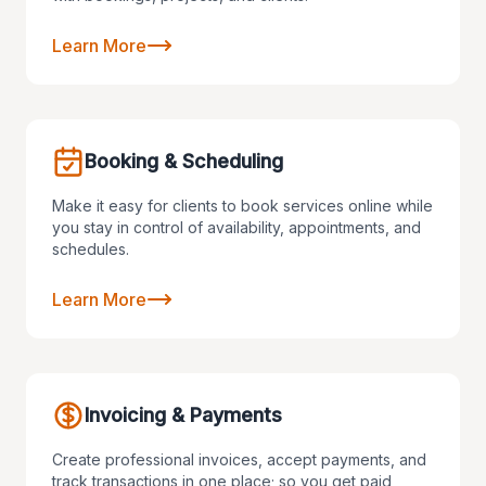
Learn More
Booking & Scheduling
Make it easy for clients to book services online while
you stay in control of availability, appointments, and
schedules.
Learn More
Invoicing & Payments
Create professional invoices, accept payments, and
track transactions in one place; so you get paid