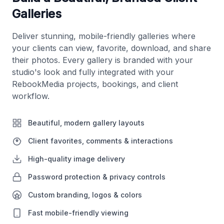
Galleries
Deliver stunning, mobile-friendly galleries where
your clients can view, favorite, download, and share
their photos. Every gallery is branded with your
studio's look and fully integrated with your
RebookMedia projects, bookings, and client
workflow.
Beautiful, modern gallery layouts
Client favorites, comments & interactions
High-quality image delivery
Password protection & privacy controls
Custom branding, logos & colors
Fast mobile-friendly viewing