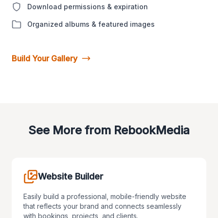
Download permissions & expiration
Organized albums & featured images
Build Your Gallery
See More from RebookMedia
Website Builder
Easily build a professional, mobile-friendly website
that reflects your brand and connects seamlessly
with bookings, projects, and clients.