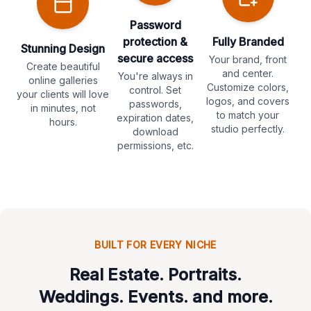
Password
protection &
Fully Branded
Stunning Design
secure access
Your brand, front
Create beautiful
and center.
You're always in
online galleries
Customize colors,
control. Set
your clients will love
logos, and covers
passwords,
in minutes, not
to match your
expiration dates,
hours.
studio perfectly.
download
permissions, etc.
BUILT FOR EVERY NICHE
Real Estate. Portraits.
Weddings. Events. and more.