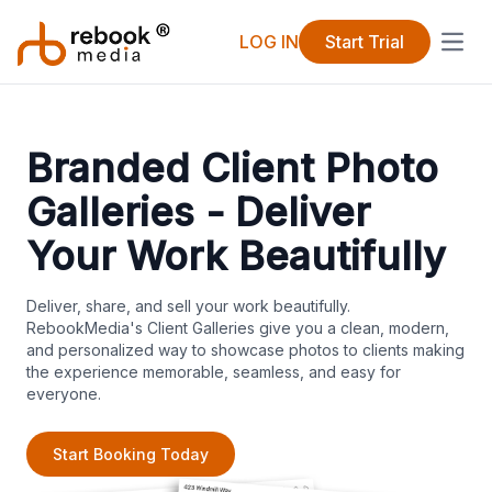
LOG IN
Start Trial
Open
Branded Client Photo
Galleries - Deliver
Your Work Beautifully
Deliver, share, and sell your work beautifully.
RebookMedia's Client Galleries give you a clean, modern,
and personalized way to showcase photos to clients making
the experience memorable, seamless, and easy for
everyone.
Start Booking Today