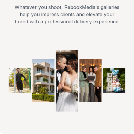
Whatever you shoot, RebookMedia's galleries
help you impress clients and elevate your
brand with a professional delivery experience.