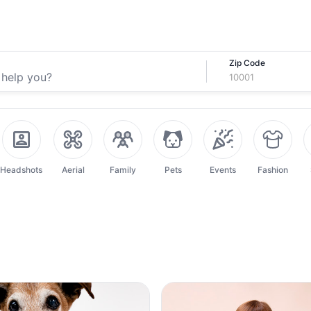
Zip Code
Headshots
Aerial
Family
Pets
Events
Fashion