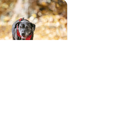
5
(53)
ott Photography, Car,
Photography
ott is a pet photographer
, NJ, DE, and MD. Creating
eaningful art o...