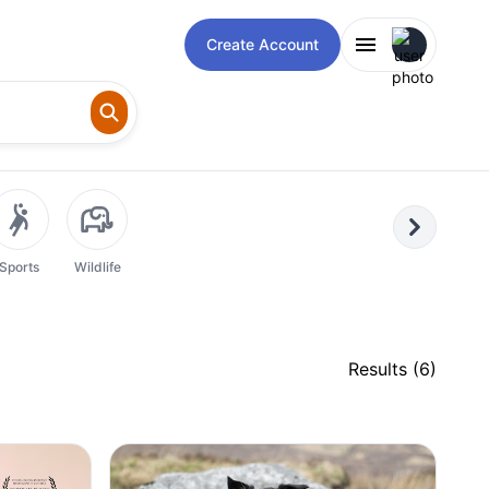
Open user m
Create Account
Next
Sports
Wildlife
Results (
6
)