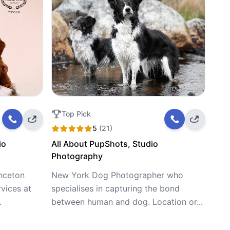
Top Pick
5
(21)
io
All About PupShots, Studio
Photography
inceton
New York Dog Photographer who
vices at
specialises in capturing the bond
.
between human and dog. Location or...