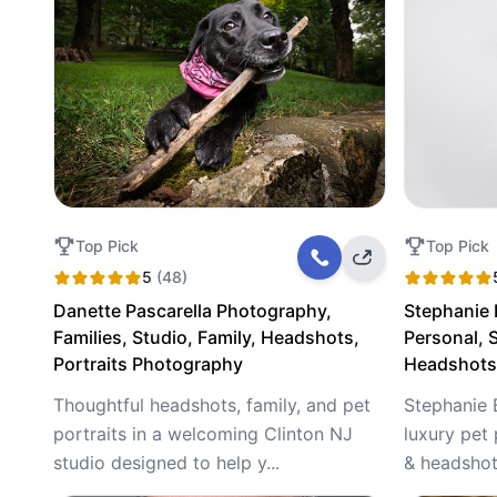
Top Pick
Top Pick
5
(48)
Danette Pascarella Photography,
Stephanie
Families, Studio, Family, Headshots,
Personal, S
Portraits Photography
Headshots,
Thoughtful headshots, family, and pet
Stephanie 
portraits in a welcoming Clinton NJ
luxury pet 
studio designed to help y...
& headshots