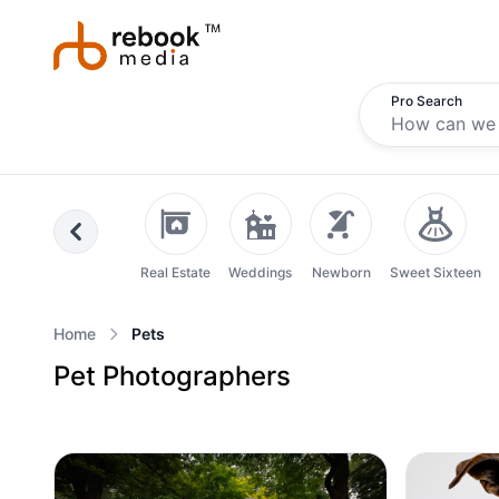
Pro Search
Previous
Real Estate
Weddings
Newborn
Sweet Sixteen
Home
Pets
Pet Photographers