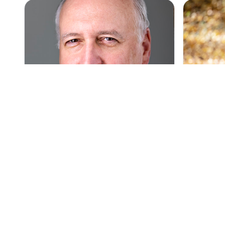
Top Pick
Top Pick
5
(82)
Nick D'Ermilio Photography, Car,
Carol Arsc
Models, Headshots, Portraits,
Personal 
Corporate Photography
Carol Arsc
Headshots and portraits for
serving PA
professionals serving Northern and
personal, m