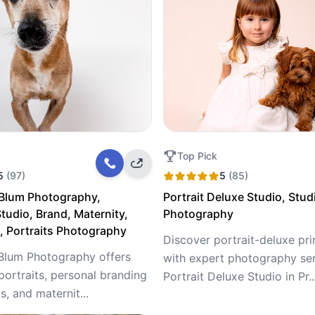
Top Pick
5
(97)
5
(85)
 Blum Photography,
Portrait Deluxe Studio, Stud
tudio, Brand, Maternity,
Photography
 Portraits Photography
Discover portrait-deluxe pr
Blum Photography offers
with expert photography ser
portraits, personal branding
Portrait Deluxe Studio in Pr..
, and maternit...