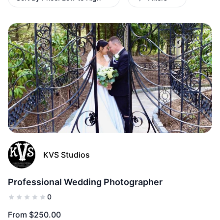
(0)
Add to Fav
KVS Studios
Professional Wedding Photographer
0
From $250.00