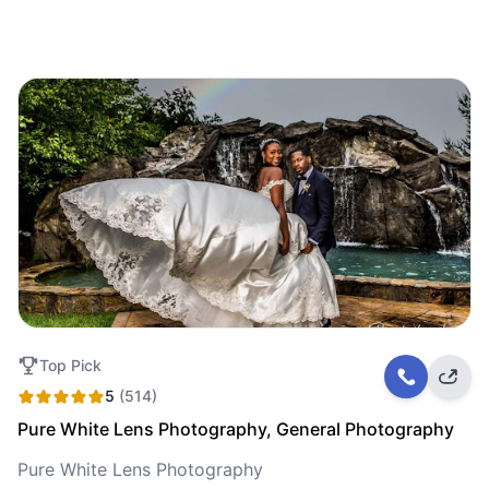
Top Pick
5
(514)
Pure White Lens Photography, General Photography
Pure White Lens Photography