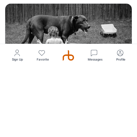
Sign Up
Favorite
Messages
Profile
Top Pick
5
(72)
StudioDUDA Photography, Studio Photography
studioDuda is New Haven's foremost fine art portrait
photography studio with a long history of capt...