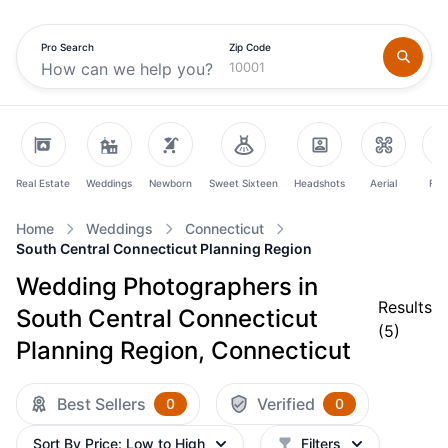
Pro Search
Zip Code
Real Estate
Weddings
Newborn
Sweet Sixteen
Headshots
Aerial
Fam
Home
Weddings
Connecticut
South Central Connecticut Planning Region
Wedding Photographers in
Results
South Central Connecticut
(
5
)
Planning Region, Connecticut
Best Sellers
Verified
0
0
Sort By
Price: Low to High
Filters