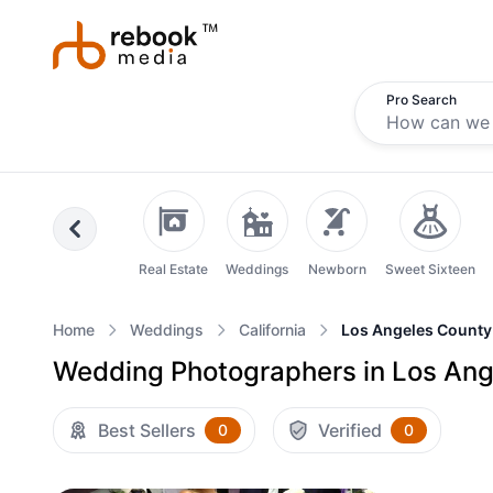
Pro Search
Previous
Real Estate
Weddings
Newborn
Sweet Sixteen
Home
Weddings
California
Los Angeles County
Wedding Photographers in Los Ange
Best Sellers
Verified
0
0