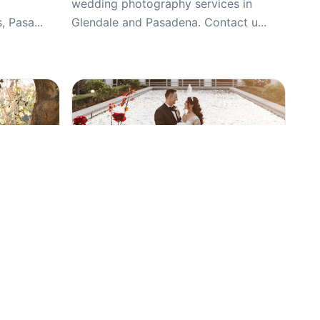
wedding photography services in
 Pasa...
Glendale and Pasadena. Contact u...
Top Pick
5
(34)
g, Car
FunLovinCamera, Weddings, Wedding