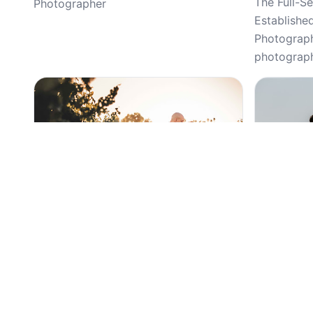
The Full-S
Photographer
Establishe
Photography
photograph
Top Pick
Top Pick
5
(72)
Lulan Studio, Weddings, Wedding,
Gasparian