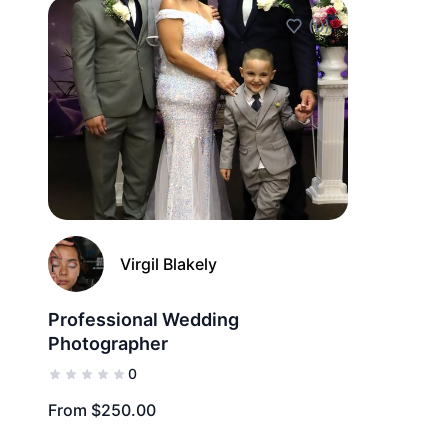
(0)
Add to Favorites
Virgil Blakely
Professional Wedding
Photographer
0
From $250.00