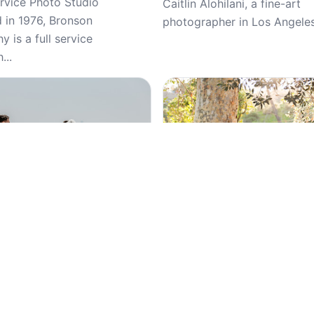
ervice Photo Studio
Caitlin Alohilani, a fine-art
d in 1976, Bronson
photographer in Los Angeles,
 is a full service
...
Top Pick
5
(98)
5
(25)
 Photography, Wedding
Luque Photography, Weddin