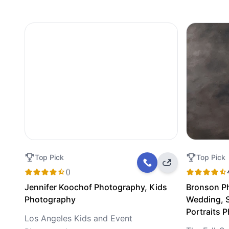
Top Pick
Top Pick
()
Jennifer Koochof Photography, Kids
Bronson P
Photography
Wedding, S
Portraits 
Los Angeles Kids and Event