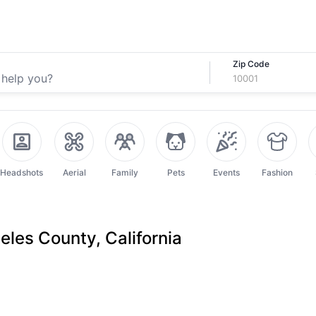
Zip Code
Headshots
Aerial
Family
Pets
Events
Fashion
les County, California