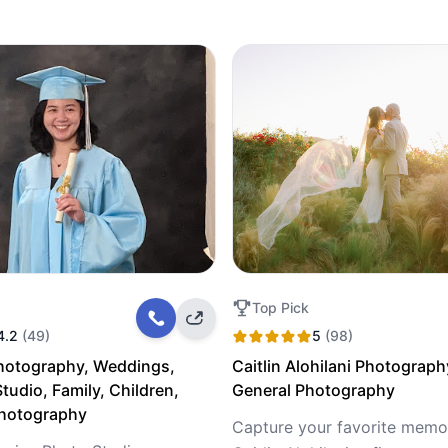
Top Pick
4.2
(49)
5
(98)
hotography, Weddings,
Caitlin Alohilani Photograph
tudio, Family, Children,
General Photography
Photography
Capture your favorite memor