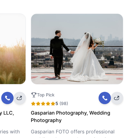
Top Pick
5
(98)
y LLC,
Gasparian Photography, Wedding
Photography
ies with
Gasparian FOTO offers professional