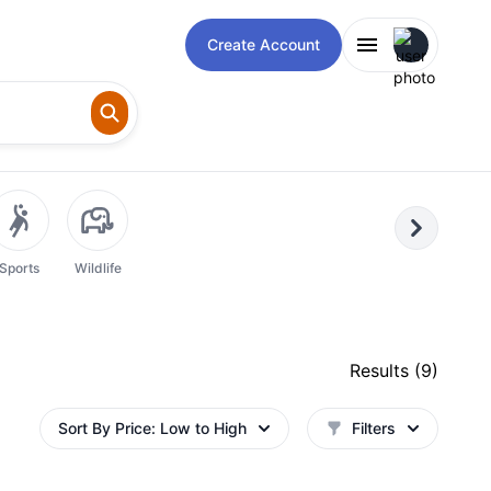
Open user m
Create Account
Next
Sports
Wildlife
Results (
9
)
Sort By
Price: Low to High
Filters