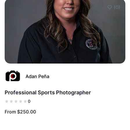
(0)
Add to Fav
Adan Peña
Professional Sports Photographer
0
From $250.00