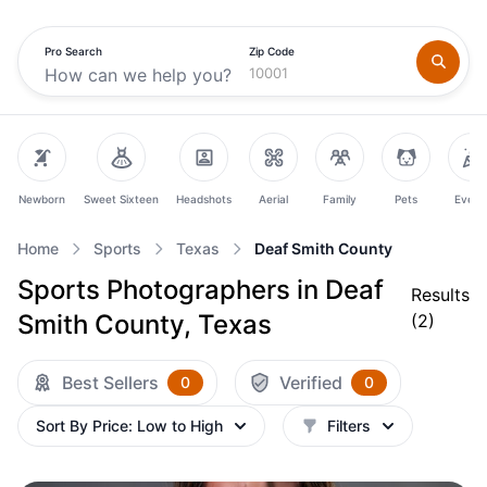
Pro Search
Zip Code
Newborn
Sweet Sixteen
Headshots
Aerial
Family
Pets
Event
Home
Sports
Texas
Deaf Smith County
Sports Photographers in Deaf
Results
Smith County, Texas
(
2
)
Best Sellers
Verified
0
0
Sort By
Price: Low to High
Filters