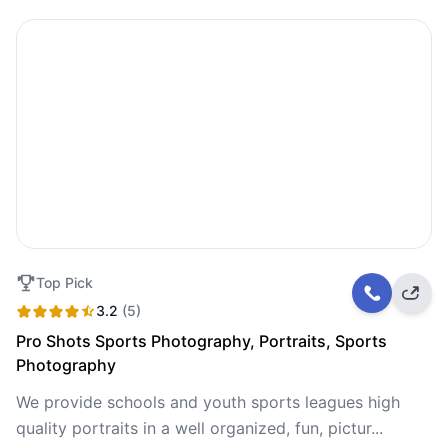
Top Pick
3.2
(5)
Pro Shots Sports Photography, Portraits, Sports
Photography
We provide schools and youth sports leagues high
quality portraits in a well organized, fun, pictur...