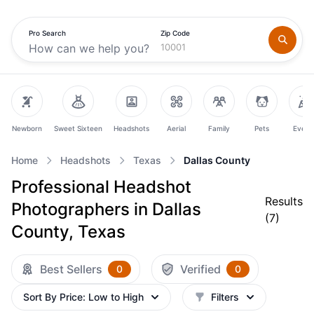
Pro Search
Zip Code
Newborn
Sweet Sixteen
Headshots
Aerial
Family
Pets
Event
Home
Headshots
Texas
Dallas County
Professional Headshot
Results
Photographers in Dallas
(
7
)
County, Texas
Best Sellers
Verified
0
0
Sort By
Price: Low to High
Filters