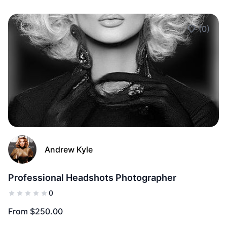
(0)
Add to Fav
Andrew Kyle
Professional Headshots Photographer
0
From $250.00