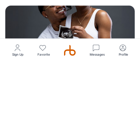
Sign Up
Favorite
Messages
Profile
Top Pick
5
(249)
Royal T Visuals Photography, Studio, Portraits
Photography
Our Dallas Photography studio specializes in capturing
simple, elegant, and timeless portraits. Wh...