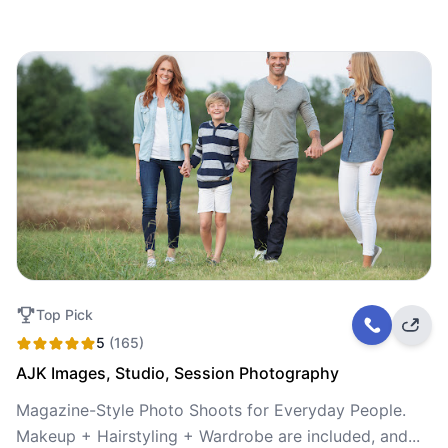
Top Pick
5
(165)
AJK Images, Studio, Session Photography
Magazine-Style Photo Shoots for Everyday People.
Makeup + Hairstyling + Wardrobe are included, and...