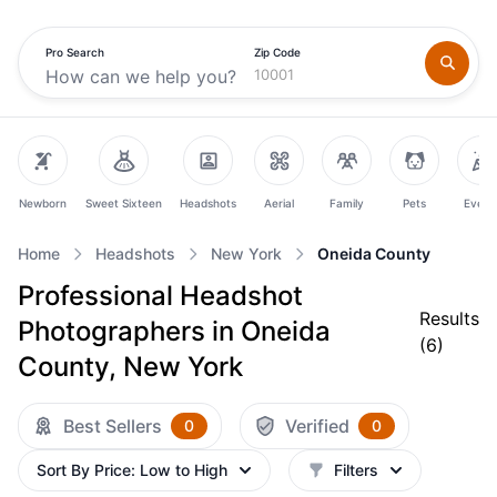
Pro Search
Zip Code
Newborn
Sweet Sixteen
Headshots
Aerial
Family
Pets
Event
Home
Headshots
New York
Oneida County
Professional Headshot
Results
Photographers in Oneida
(
6
)
County, New York
Best Sellers
Verified
0
0
Sort By
Price: Low to High
Filters