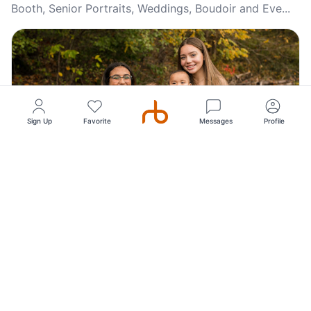
Booth, Senior Portraits, Weddings, Boudoir and Eve...
Sign Up
Favorite
Messages
Profile
Top Pick
5
(87)
Monica Browning Photography, Personal, Family,
Corporate, Session Photography
Monica Browning Photography offers personalized,