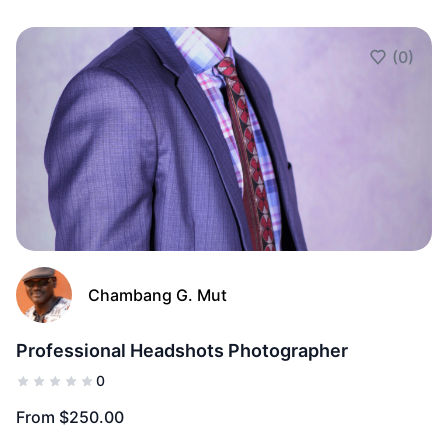
(0)
Add to Fav
Chambang G. Mut
Professional Headshots Photographer
0
From $250.00