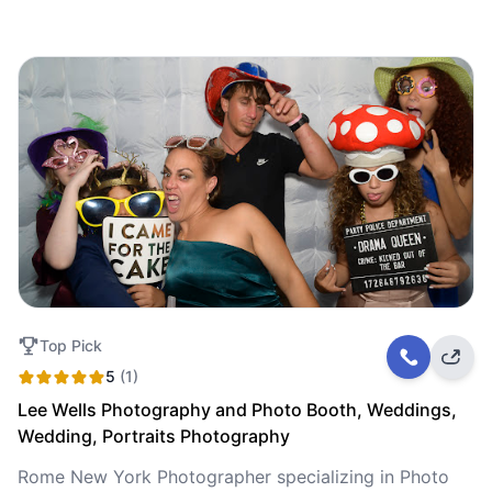
Top Pick
5
(1)
Lee Wells Photography and Photo Booth, Weddings,
Wedding, Portraits Photography
Rome New York Photographer specializing in Photo