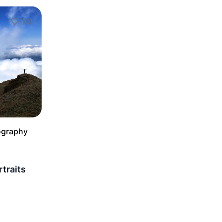
(0)
Add to Favorites
ography
rtraits