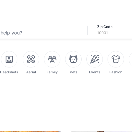
Zip Code
Headshots
Aerial
Family
Pets
Events
Fashion