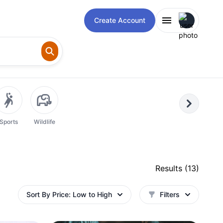
Open user m
Create Account
Next
Sports
Wildlife
Results (
13
)
Sort By
Price: Low to High
Filters