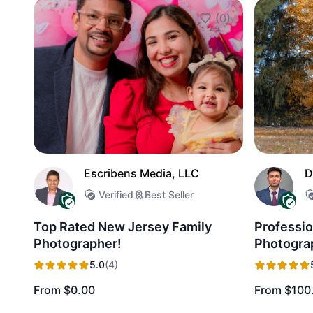
(0)
Add to Favorites
Escribens Media, LLC
D
Verified
Best Seller
Top Rated New Jersey Family
Professio
Photographer!
Photogra
5.0
(4)
From $0.00
From $100