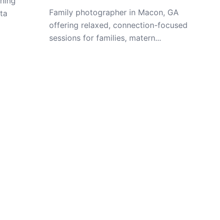
ning
Family photographer in Macon, GA
ta
offering relaxed, connection-focused
sessions for families, matern...