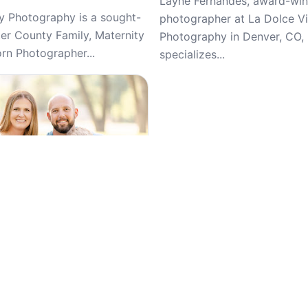
Layne Fernandes, award-win
 Photography is a sought-
photographer at La Dolce Vi
ter County Family, Maternity
Photography in Denver, CO,
n Photographer...
specializes...
5
(266)
a Photography, General