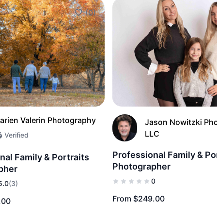
(0)
Add to Favorites
arien Valerin Photography
Jason Nowitzki Ph
LLC
Verified
Professional Family & Po
nal Family & Portraits
Photographer
pher
0
5.0
(3)
From $249.00
.00