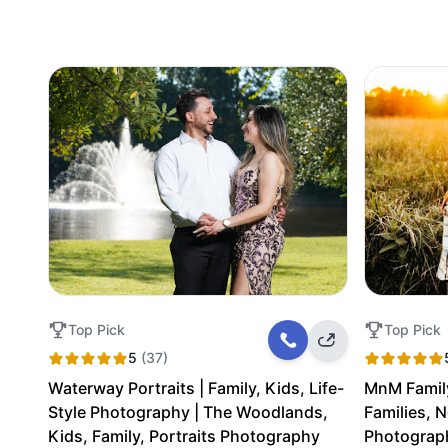
Top Pick
Top Pick
5
(37)
Waterway Portraits | Family, Kids, Life-
MnM Famil
Style Photography | The Woodlands,
Families, 
Kids, Family, Portraits Photography
Photograp