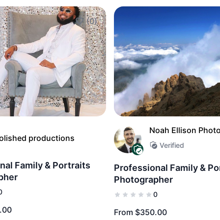
(0)
Add to Favorites
Noah Ellison Phot
olished productions
Verified
nal Family & Portraits
Professional Family & Po
pher
Photographer
0
0
.00
From $350.00