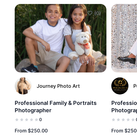
(0)
Add to Favorites
Journey Photo Art
P
Professional Family & Portraits
Professio
Photographer
Photogra
0
From $250.00
From $250