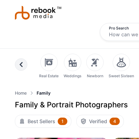
Pro Search
Previous
Real Estate
Weddings
Newborn
Sweet Sixteen
Home
Family
Family & Portrait Photographers
Best Sellers
Verified
1
4