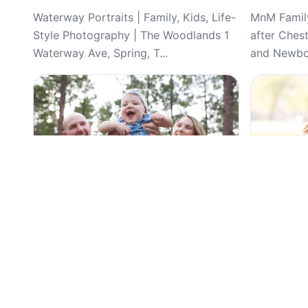
Waterway Portraits | Family, Kids, Life-
MnM Family
Style Photography | The Woodlands 1
after Ches
Waterway Ave, Spring, T...
and Newbor
Top Pick
Top Pick
4.9
(51)
Touch of Joy Photography, Wedding,
Demi Aden