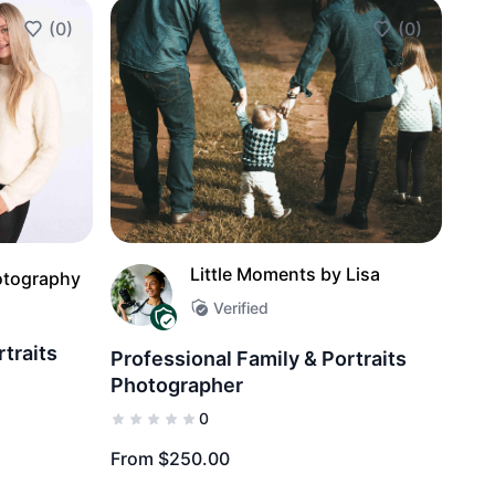
(0)
(0)
Add to Favorites
Add to Favorit
Little Moments by Lisa
otography
Verified
rtraits
Professional Family & Portraits
Photographer
0
From $250.00