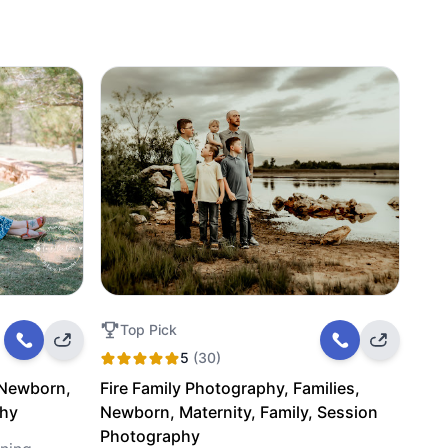
Top Pick
5
(30)
 Newborn,
Fire Family Photography, Families,
phy
Newborn, Maternity, Family, Session
Photography