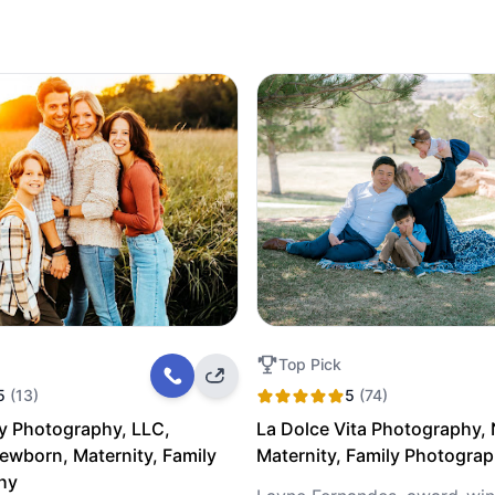
Top Pick
5
(13)
5
(74)
y Photography, LLC,
La Dolce Vita Photography,
Newborn, Maternity, Family
Maternity, Family Photogra
hy