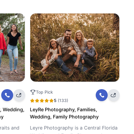
Top Pick
5
(133)
, Wedding,
LeyRe Photography, Families,
hy
Wedding, Family Photography
raits and
Leyre Photography is a Central Florida