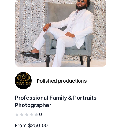
(0)
Add to Favorites
Polished productions
Professional Family & Portraits
Photographer
0
From $250.00