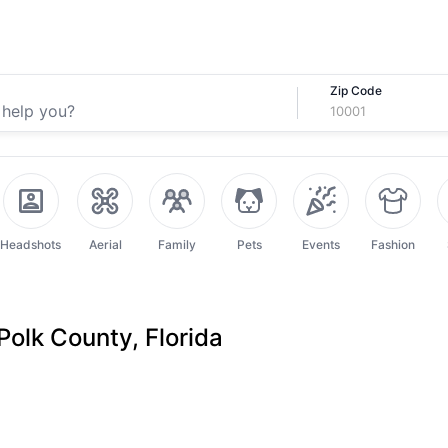
Zip Code
Headshots
Aerial
Family
Pets
Events
Fashion
Polk County, Florida