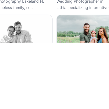
Photography Lakeland FL
Wedding Photographer in
meless family, sen...
Lithiaspecializing in creative,
Top Pick
4.9
(221)
5
(35)
otography – Headshots,
Colleen Lindhurst Photogra
Family Portraits | Atlanta-
Families, Studio, Newborn, 
eddings, Wedding, Studio,
Family Photography