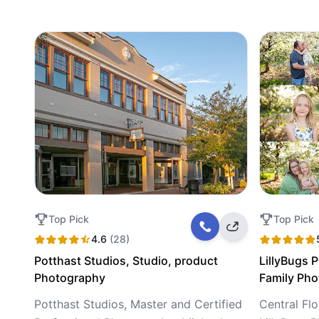
Top Pick
Top Pick
4.6
(28)
Potthast Studios, Studio, product
LillyBugs 
Photography
Family Ph
Potthast Studios, Master and Certified
Central Fl