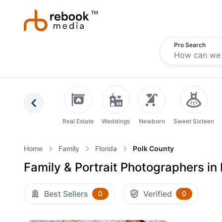
Pro Search
Previous
Real Estate
Weddings
Newborn
Sweet Sixteen
Home
Family
Florida
Polk County
Family & Portrait Photographers in 
Best Sellers
Verified
0
0