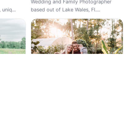
Wedding and Family Photographer
 uniq...
based out of Lake Wales, Fl....
Top Pick
4.9
(134)
phy,
Organic Moments Photography and
Maternity,
Design, Weddings, Wedding, Family
Photography