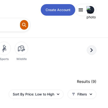
Open user m
Create Account
Next
Sports
Wildlife
Results (
9
)
Sort By
Price: Low to High
Filters