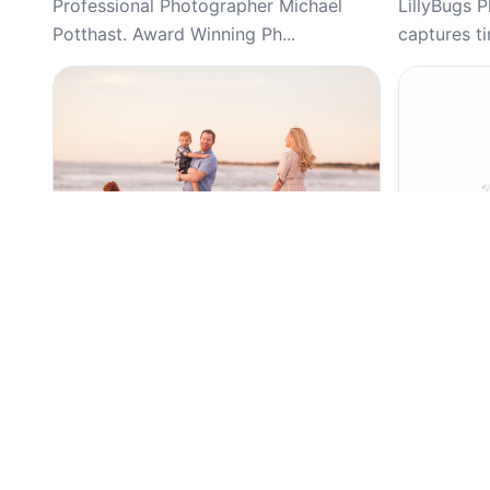
Professional Photographer Michael
LillyBugs 
Potthast. Award Winning Ph...
captures ti
Top Pick
Top Pick
5
(59)
Alison Amick Photography, Newborn,
Diego’s Ph
Family, Portraits, Session Photography
Branding & 
Vinings, W
Trusted St. Pete family and newborn