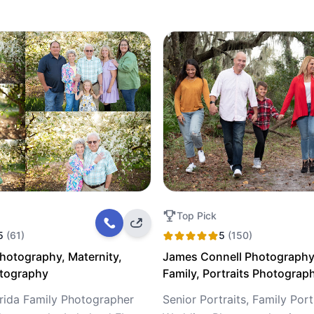
Top Pick
5
(61)
5
(150)
Photography, Maternity,
James Connell Photography
otography
Family, Portraits Photograp
orida Family Photographer
Senior Portraits, Family Port