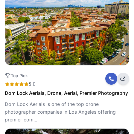
Top Pick
5
()
Dom Lock Aerials, Drone, Aerial, Premier Photography
Dom Lock Aerials is one of the top drone
photographer companies in Los Angeles offering
premier com...