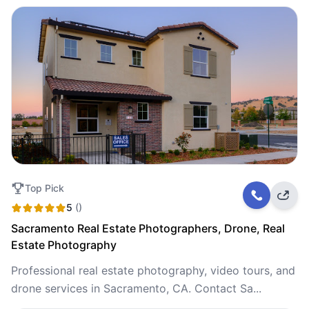
Top Pick
5
()
Sacramento Real Estate Photographers, Drone, Real
Estate Photography
Professional real estate photography, video tours, and
drone services in Sacramento, CA. Contact Sa...