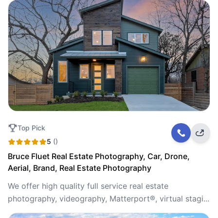
Top Pick
5
()
Bruce Fluet Real Estate Photography, Car, Drone,
Aerial, Brand, Real Estate Photography
We offer high quality full service real estate
photography, videography, Matterport®, virtual stagi...