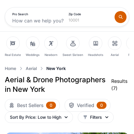
Pro Search
Zip Code
Real Estate
Weddings
Newborn
Sweet Sixteen
Headshots
Aerial
Fam
Home
Aerial
New York
Aerial & Drone Photographers
Results
in New York
(
7
)
Best Sellers
Verified
0
0
Sort By
Price: Low to High
Filters