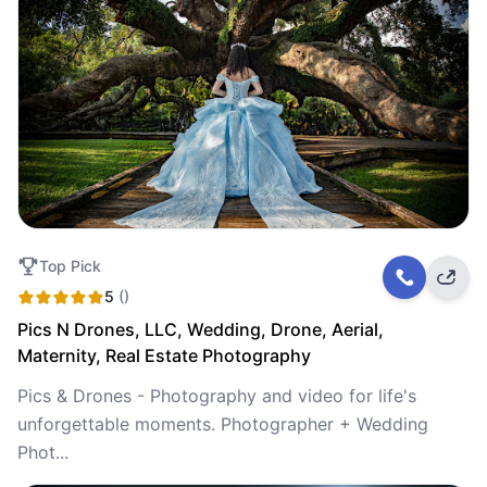
Top Pick
5
()
Pics N Drones, LLC, Wedding, Drone, Aerial,
Maternity, Real Estate Photography
Pics & Drones - Photography and video for life's
unforgettable moments. Photographer + Wedding
Phot...