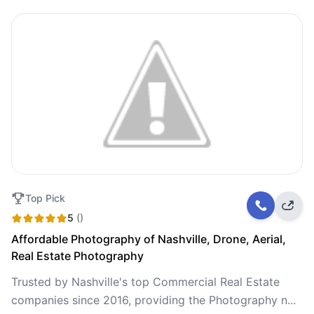
Top Pick
5
()
Affordable Photography of Nashville, Drone, Aerial,
Real Estate Photography
Trusted by Nashville's top Commercial Real Estate
companies since 2016, providing the Photography n...