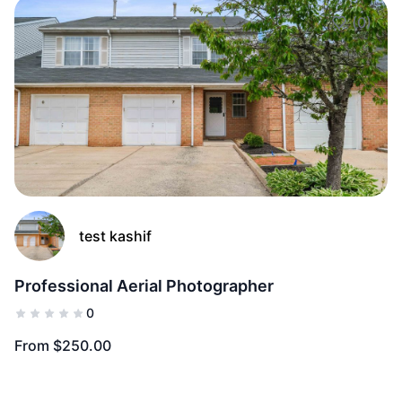
(0)
Add to Fav
test kashif
Professional Aerial Photographer
0
From $250.00