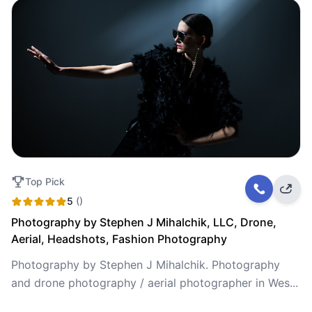
Top Pick
5
()
Photography by Stephen J Mihalchik, LLC, Drone,
Aerial, Headshots, Fashion Photography
Photography by Stephen J Mihalchik. Photography
and drone photography / aerial photographer in Wes...