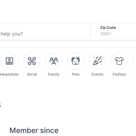
Zip Code
Headshots
Aerial
Family
Pets
Events
Fashion
s
Member since