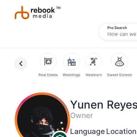
Pro Search
Previous
Real Estate
Weddings
Newborn
Sweet Sixteen
Yunen Reye
Owner
Language
Location