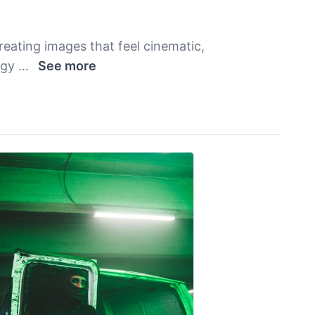
reating images that feel cinematic,
rgy
...
See more