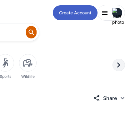
Open user m
Create Account
Next
Sports
Wildlife
Share