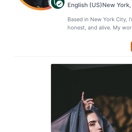
English (US)
New York,
Based in New York City, I
honest, and alive. My wor