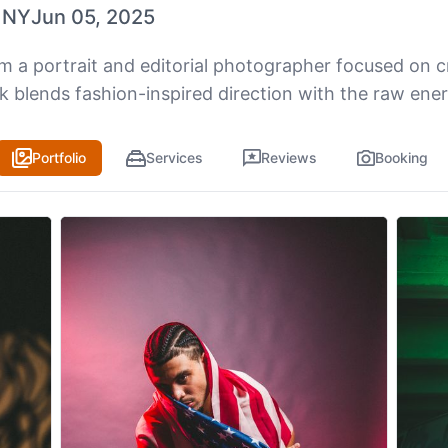
 NY
Jun 05, 2025
’m a portrait and editorial photographer focused on c
k blends fashion-inspired direction with the raw ene
Portfolio
Services
Reviews
Booking