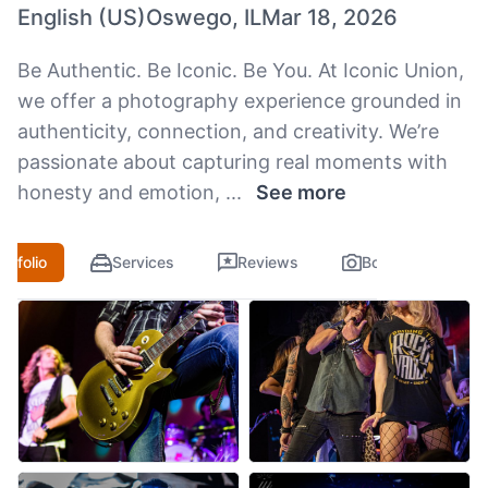
English (US)
Oswego, IL
Mar 18, 2026
Be Authentic. Be Iconic. Be You. At Iconic Union,
we offer a photography experience grounded in
authenticity, connection, and creativity. We’re
passionate about capturing real moments with
honesty and emotion,
...
See more
ortfolio
Services
Reviews
Booking