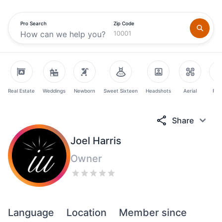
Pro Search
Zip Code
Real Estate
Weddings
Newborn
Sweet Sixteen
Headshots
Aerial
Fam
Share
Joel Harris
Owner
Language
Location
Member since